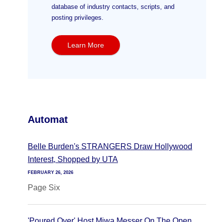
database of industry contacts, scripts, and
posting privileges.
Learn More
Automat
Belle Burden's STRANGERS Draw Hollywood
Interest, Shopped by UTA
FEBRUARY 26, 2026
Page Six
'Poured Over' Host Miwa Messer On The Open