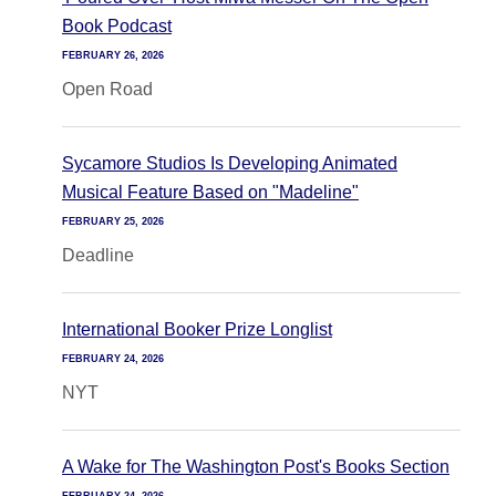
Book Podcast
FEBRUARY 26, 2026
Open Road
Sycamore Studios Is Developing Animated
Musical Feature Based on "Madeline"
FEBRUARY 25, 2026
Deadline
International Booker Prize Longlist
FEBRUARY 24, 2026
NYT
A Wake for The Washington Post's Books Section