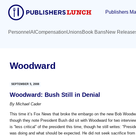
Skip
Skip
Publishers Ma
to
to
main
primary
content
sidebar
Personnel
AI
Compensation
Unions
Book Bans
New Release
Woodward
SEPTEMBER 5, 2008
Woodward: Bush Still in Denial
By
Michael Cader
This time it’s Fox News that broke the embargo on the new Bob Woodward 
though they note President Bush did sit with Woodward for two inter
is “less critical” of the president this time, though he still writes: “Pres
was doing and what should be expected. He did not seek sacrifice from