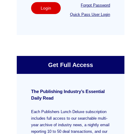
Forgot Password
Login
Quick Pass User Login
Get Full Access
The Publishing Industry’s Essential
Daily Read
Each Publishers Lunch Deluxe subscription
includes full access to our searchable multi-
year archive of industry news, a nightly email
reporting 10 to 50 deal transactions, and our