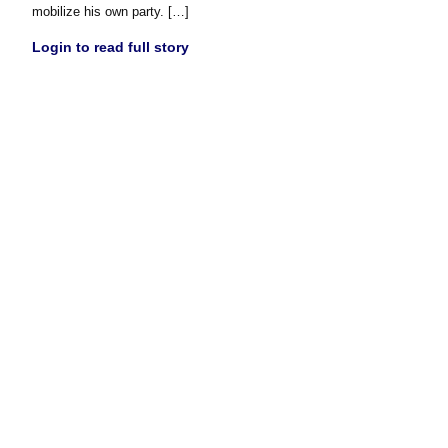
mobilize his own party. […]
Login to read full story