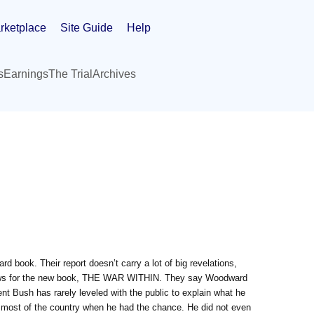
rketplace
Site Guide
Help
s
Earnings
The Trial
Archives
book. Their report doesn’t carry a lot of big revelations,
views for the new book, THE WAR WITHIN. They say Woodward
ident Bush has rarely leveled with the public to explain what he
 most of the country when he had the chance. He did not even