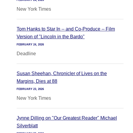
FEBRUARY 24, 2026
New York Times
Tom Hanks to Star In -- and Co-Produce -- Film
Version of "Lincoln in the Bardo"
FEBRUARY 24, 2026
Deadline
Susan Sheehan, Chronicler of Lives on the
Margins, Dies at 88
FEBRUARY 23, 2026
New York Times
Jynne Dilling on "Our Greatest Reader" Michael
Silverblatt