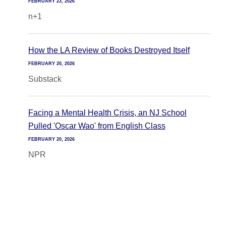
FEBRUARY 23, 2026
n+1
How the LA Review of Books Destroyed Itself
FEBRUARY 20, 2026
Substack
Facing a Mental Health Crisis, an NJ School
Pulled 'Oscar Wao' from English Class
FEBRUARY 20, 2026
NPR