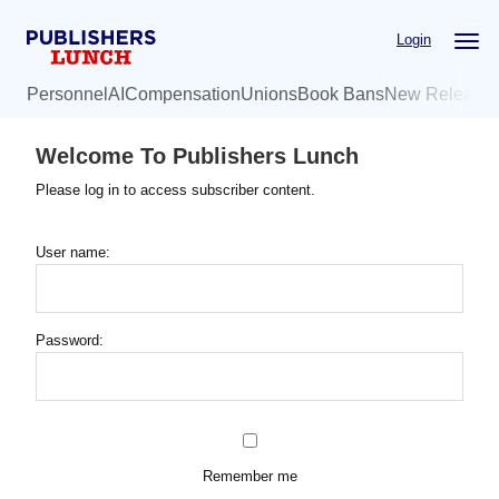
Skip
Login
to
main
Personnel
AI
Compensation
Unions
Book Bans
New Release
content
Welcome To Publishers Lunch
Please log in to access subscriber content.
User name:
Password:
Remember me