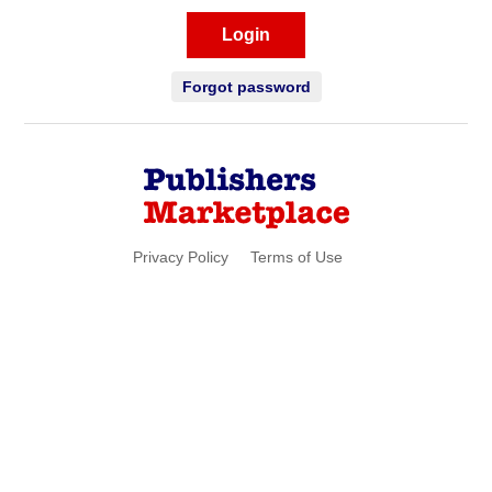
Login
Forgot password
Privacy Policy
Terms of Use