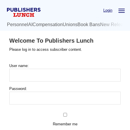
Skip
Login
to
main
Personnel
AI
Compensation
Unions
Book Bans
New Release
content
Welcome To Publishers Lunch
Please log in to access subscriber content.
User name:
Password:
Remember me