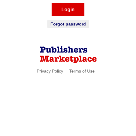
Login
Forgot password
Privacy Policy
Terms of Use