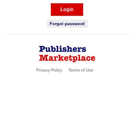
Login
Forgot password
Privacy Policy
Terms of Use