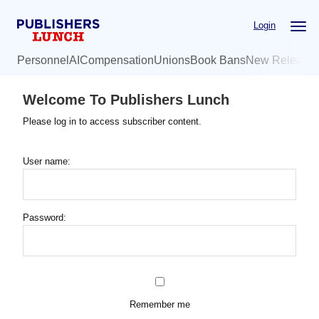
Skip
Login
to
main
Personnel
AI
Compensation
Unions
Book Bans
New Release
content
Welcome To Publishers Lunch
Please log in to access subscriber content.
User name:
Password:
Remember me