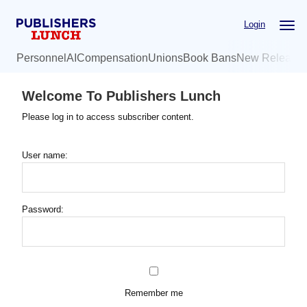
Skip
Login
to
main
Personnel
AI
Compensation
Unions
Book Bans
New Release
content
Welcome To Publishers Lunch
Please log in to access subscriber content.
User name:
Password:
Remember me