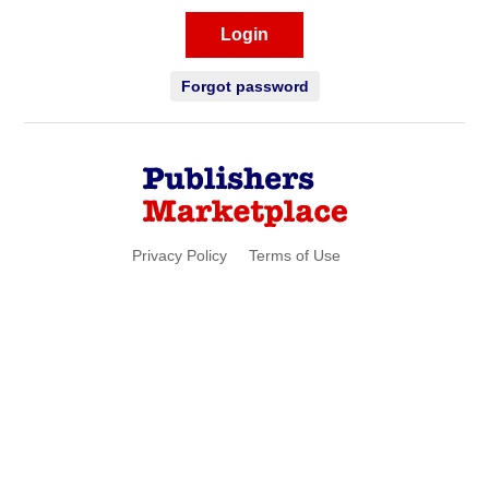
Login
Forgot password
Privacy Policy
Terms of Use