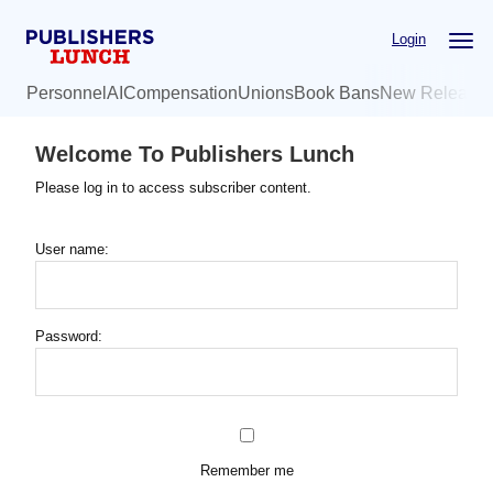
Skip
Login
to
main
Personnel
AI
Compensation
Unions
Book Bans
New Release
content
Welcome To Publishers Lunch
Please log in to access subscriber content.
User name:
Password:
Remember me