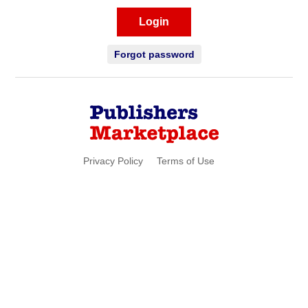
Login
Forgot password
Privacy Policy
Terms of Use