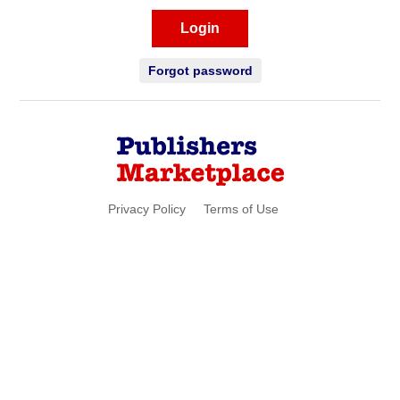
Login
Forgot password
Privacy Policy
Terms of Use