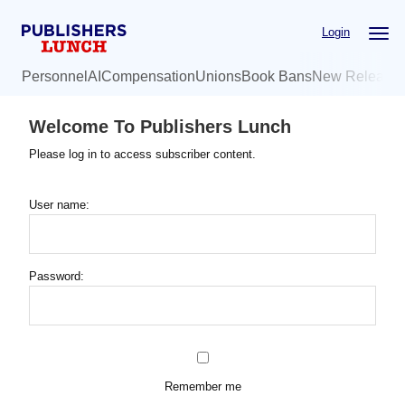
Skip
Login
to
main
Personnel
AI
Compensation
Unions
Book Bans
New Release
content
Welcome To Publishers Lunch
Please log in to access subscriber content.
User name:
Password:
Remember me