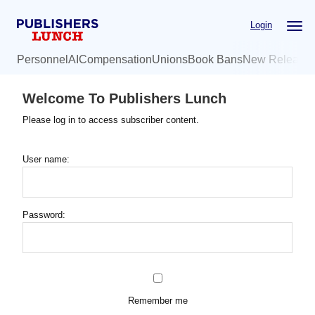
Skip
Login
to
main
Personnel
AI
Compensation
Unions
Book Bans
New Release
content
Welcome To Publishers Lunch
Please log in to access subscriber content.
User name:
Password:
Remember me