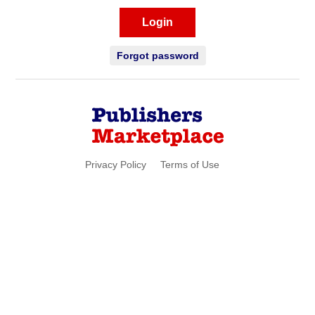
Login
Forgot password
Privacy Policy
Terms of Use