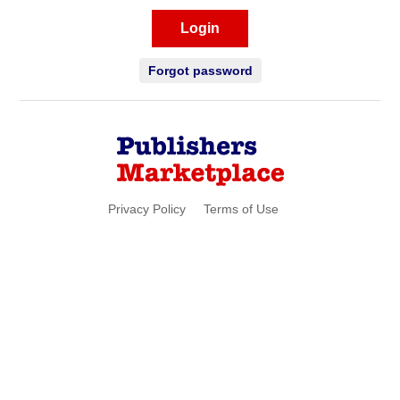
Login
Forgot password
Privacy Policy
Terms of Use