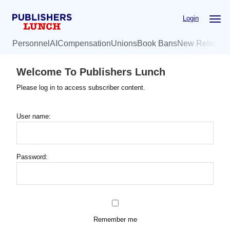
Skip
Login
to
main
Personnel
AI
Compensation
Unions
Book Bans
New Release
content
Welcome To Publishers Lunch
Please log in to access subscriber content.
User name:
Password:
Remember me