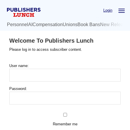
Skip
Login
to
main
Personnel
AI
Compensation
Unions
Book Bans
New Release
content
Welcome To Publishers Lunch
Please log in to access subscriber content.
User name:
Password:
Remember me