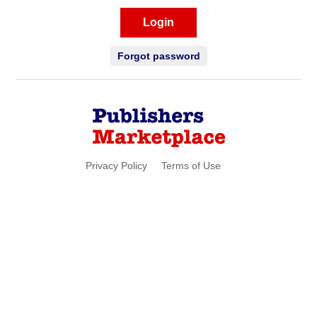
Login
Forgot password
Privacy Policy
Terms of Use