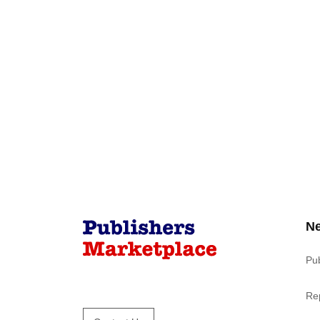
N
Pu
Re