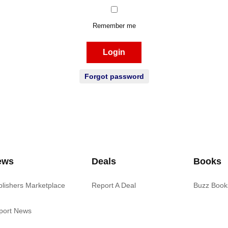
Remember me
Login
Forgot password
ews
Deals
Books
blishers Marketplace
Report A Deal
Buzz Book
port News