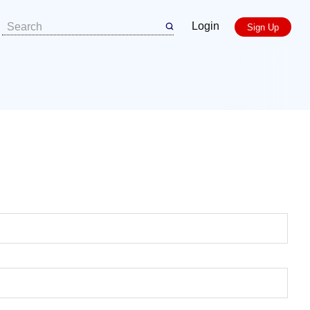
Login
Sign Up