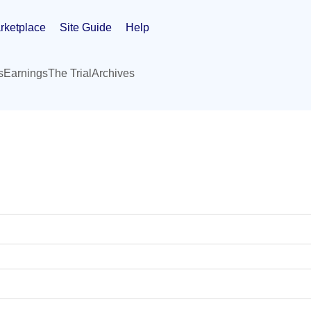
rketplace
Site Guide
Help
s
Earnings
The Trial
Archives