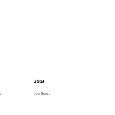
Jobs
s
Job Board