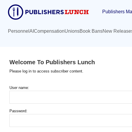
Skip
Publishers Ma
to
main
content
Personnel
AI
Compensation
Unions
Book Bans
New Release
Welcome To Publishers Lunch
Please log in to access subscriber content.
User name:
Password: