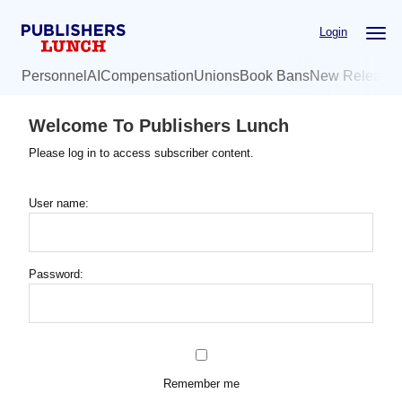
Skip
Login
to
main
Personnel
AI
Compensation
Unions
Book Bans
New Release
content
Welcome To Publishers Lunch
Please log in to access subscriber content.
User name:
Password:
Remember me