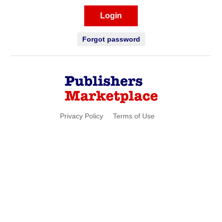
Login
Forgot password
Privacy Policy
Terms of Use