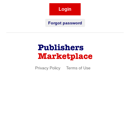
Login
Forgot password
Privacy Policy
Terms of Use