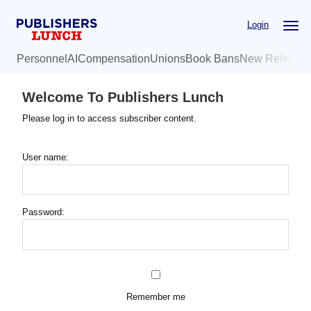
Skip
Login
to
main
Personnel
AI
Compensation
Unions
Book Bans
New Release
content
Welcome To Publishers Lunch
Please log in to access subscriber content.
User name:
Password:
Remember me