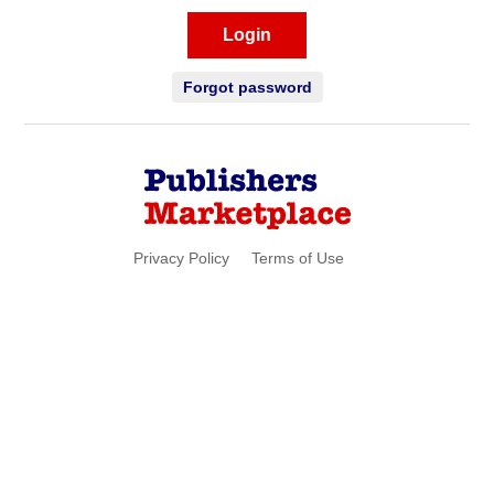
Login
Forgot password
Privacy Policy
Terms of Use