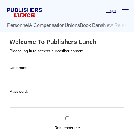
Skip
Login
to
main
Personnel
AI
Compensation
Unions
Book Bans
New Release
content
Welcome To Publishers Lunch
Please log in to access subscriber content.
User name:
Password:
Remember me