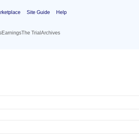
rketplace
Site Guide
Help
s
Earnings
The Trial
Archives