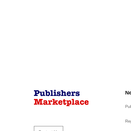
N
Pu
Re