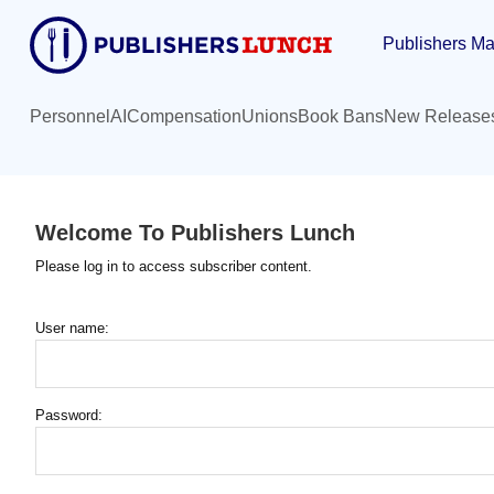
Skip
Publishers Ma
to
main
content
Personnel
AI
Compensation
Unions
Book Bans
New Release
Welcome To Publishers Lunch
Please log in to access subscriber content.
User name:
Password: