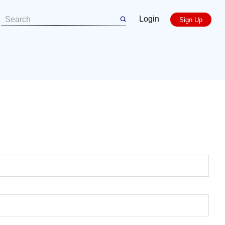
Login
Sign Up