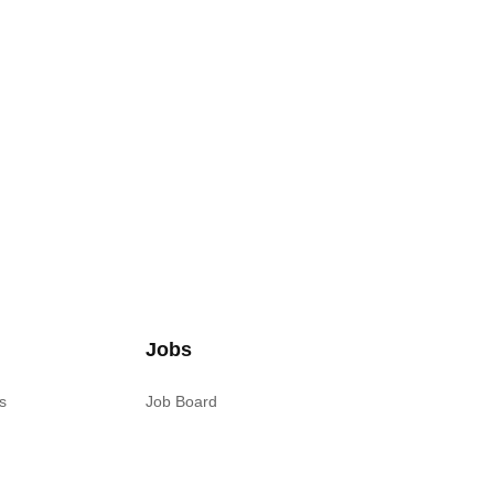
Jobs
s
Job Board