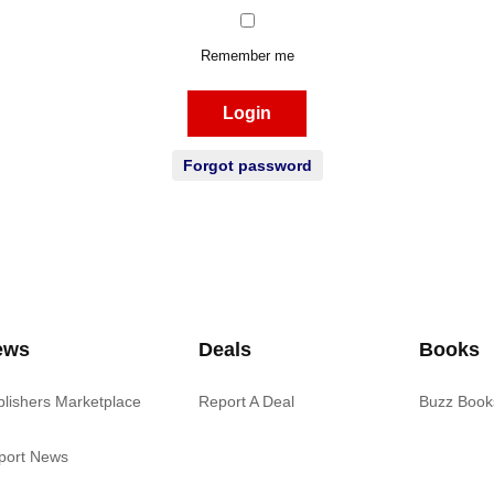
Remember me
Login
Forgot password
ews
Deals
Books
blishers Marketplace
Report A Deal
Buzz Book
port News