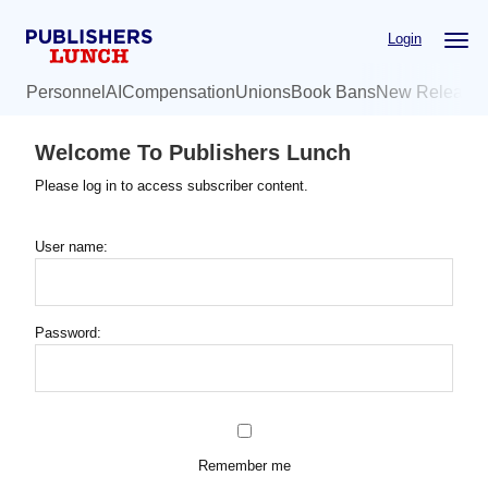
Skip
Login
to
main
Personnel
AI
Compensation
Unions
Book Bans
New Release
content
Welcome To Publishers Lunch
Please log in to access subscriber content.
User name:
Password:
Remember me