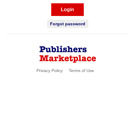
Login
Forgot password
Privacy Policy
Terms of Use