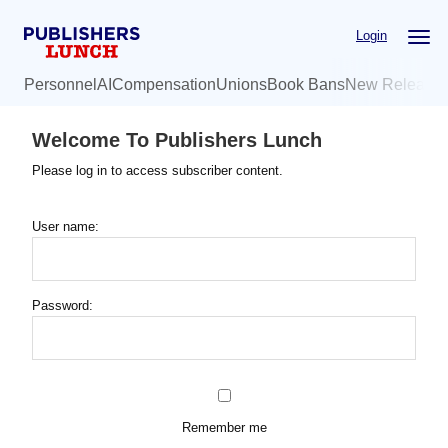
Skip
Login
to
main
Personnel
AI
Compensation
Unions
Book Bans
New Release
content
Welcome To Publishers Lunch
Please log in to access subscriber content.
User name:
Password:
Remember me