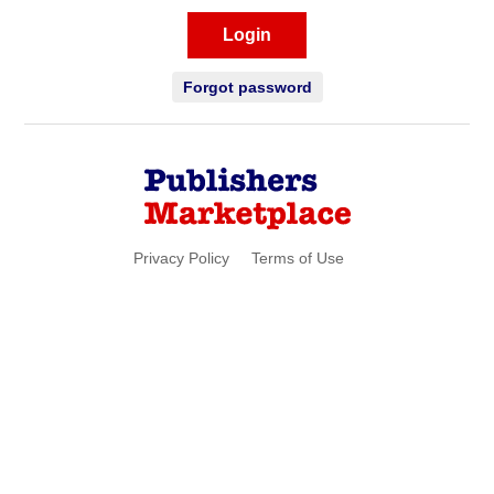
Login
Forgot password
Privacy Policy
Terms of Use