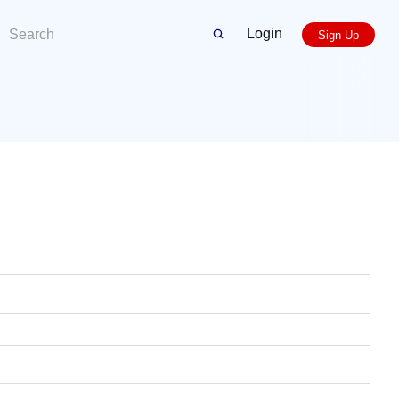
Login
Sign Up