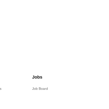
Jobs
s
Job Board