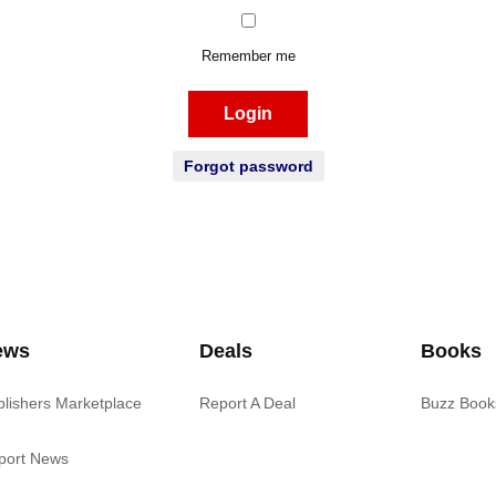
Remember me
Login
Forgot password
ews
Deals
Books
blishers Marketplace
Report A Deal
Buzz Book
port News