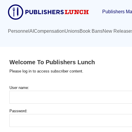
Skip
Publishers Ma
to
main
content
Personnel
AI
Compensation
Unions
Book Bans
New Release
Welcome To Publishers Lunch
Please log in to access subscriber content.
User name:
Password: