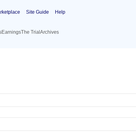
rketplace
Site Guide
Help
s
Earnings
The Trial
Archives