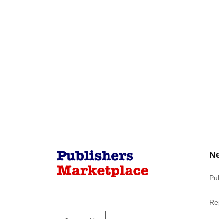
N
Pu
Re