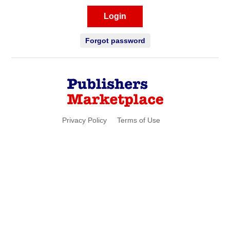
Login
Forgot password
Privacy Policy
Terms of Use