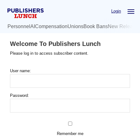
Skip
Login
to
main
Personnel
AI
Compensation
Unions
Book Bans
New Release
content
Welcome To Publishers Lunch
Please log in to access subscriber content.
User name:
Password:
Remember me