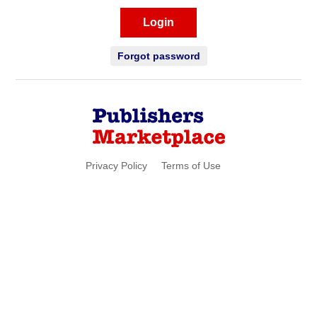
Login
Forgot password
Privacy Policy
Terms of Use