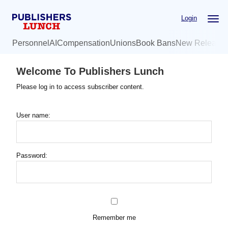
Skip
Login
to
main
Personnel
AI
Compensation
Unions
Book Bans
New Release
content
Welcome To Publishers Lunch
Please log in to access subscriber content.
User name:
Password:
Remember me