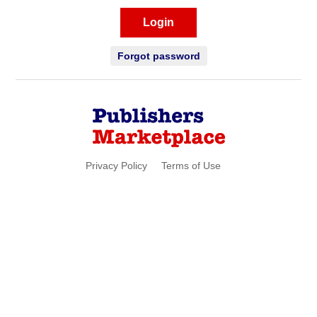
Login
Forgot password
Privacy Policy
Terms of Use