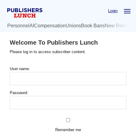
Skip
Login
to
main
Personnel
AI
Compensation
Unions
Book Bans
New Release
content
Welcome To Publishers Lunch
Please log in to access subscriber content.
User name:
Password:
Remember me