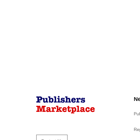
N
Pu
Re