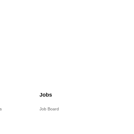
Jobs
s
Job Board