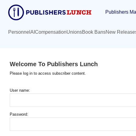
Skip
Publishers Ma
to
main
content
Personnel
AI
Compensation
Unions
Book Bans
New Release
Welcome To Publishers Lunch
Please log in to access subscriber content.
User name:
Password: