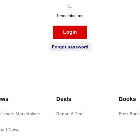
Remember me
Login
Forgot password
ews
Deals
Books
blishers Marketplace
Report A Deal
Buzz Book
port News