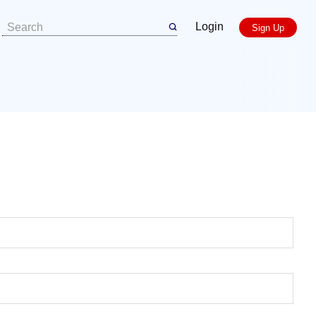
Login
Sign Up