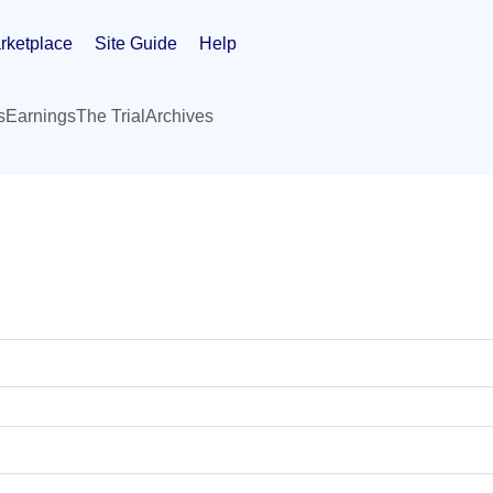
rketplace
Site Guide
Help
s
Earnings
The Trial
Archives