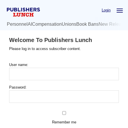
Skip
Login
to
main
Personnel
AI
Compensation
Unions
Book Bans
New Release
content
Welcome To Publishers Lunch
Please log in to access subscriber content.
User name:
Password:
Remember me