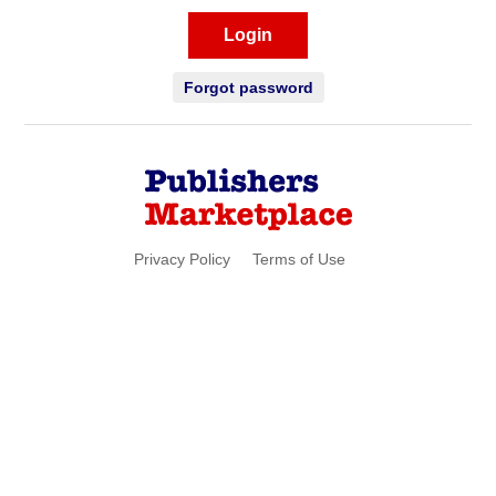
Login
Forgot password
Privacy Policy
Terms of Use