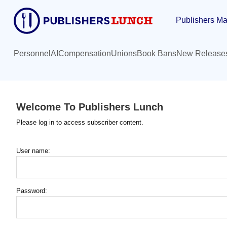
Skip
Publishers Ma
to
main
content
Personnel
AI
Compensation
Unions
Book Bans
New Release
Welcome To Publishers Lunch
Please log in to access subscriber content.
User name:
Password: