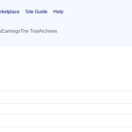
rketplace
Site Guide
Help
s
Earnings
The Trial
Archives