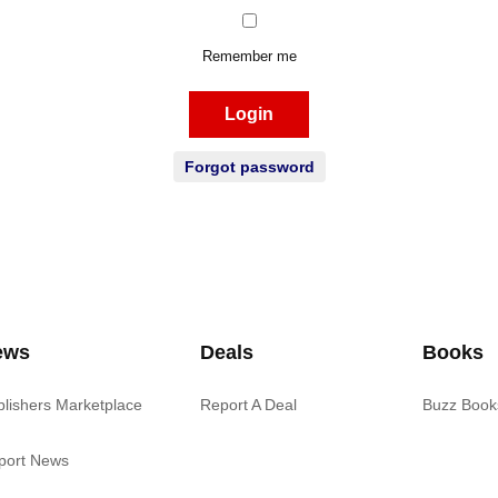
Remember me
Login
Forgot password
ews
Deals
Books
blishers Marketplace
Report A Deal
Buzz Book
port News