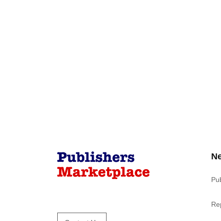
N
Pu
Re