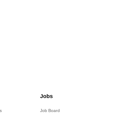
Jobs
s
Job Board