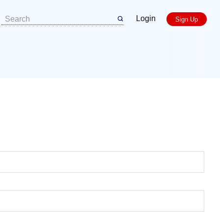
Login
Sign Up