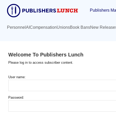
Skip
Publishers Ma
to
main
content
Personnel
AI
Compensation
Unions
Book Bans
New Release
Welcome To Publishers Lunch
Please log in to access subscriber content.
User name:
Password: