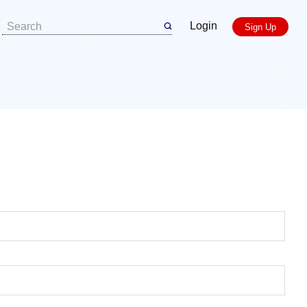
Login
Sign Up