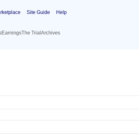
rketplace
Site Guide
Help
s
Earnings
The Trial
Archives