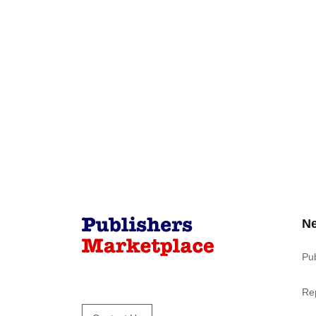
N
Pu
Re