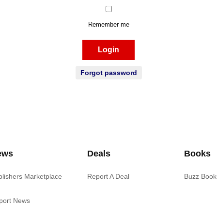
Remember me
Login
Forgot password
ews
Deals
Books
blishers Marketplace
Report A Deal
Buzz Book
port News