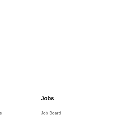
Jobs
s
Job Board