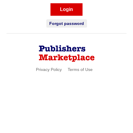
Login
Forgot password
Privacy Policy
Terms of Use