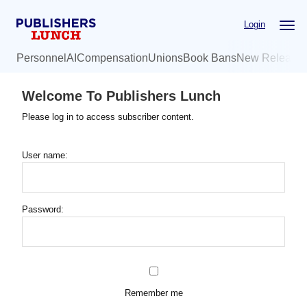
Skip
Login
to
main
Personnel
AI
Compensation
Unions
Book Bans
New Release
content
Welcome To Publishers Lunch
Please log in to access subscriber content.
User name:
Password:
Remember me