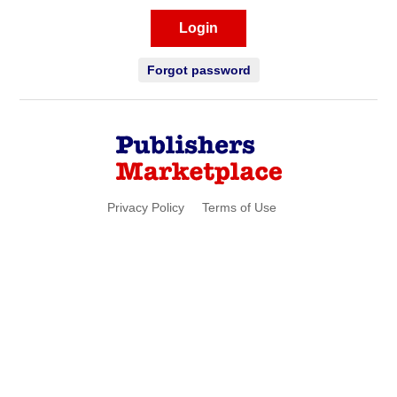
Login
Forgot password
Privacy Policy
Terms of Use