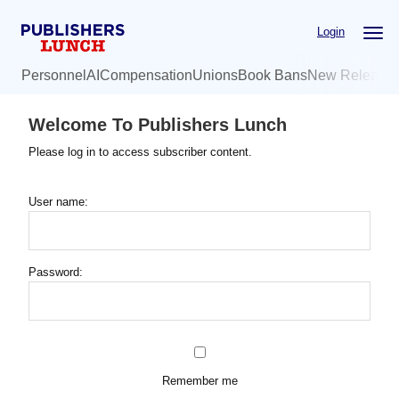
Skip
Login
to
main
Personnel
AI
Compensation
Unions
Book Bans
New Release
content
Welcome To Publishers Lunch
Please log in to access subscriber content.
User name:
Password:
Remember me