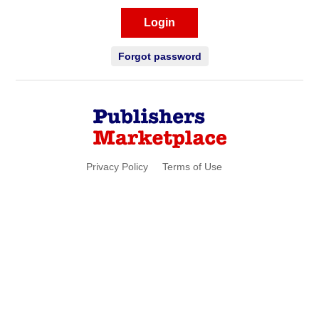
Login
Forgot password
Privacy Policy
Terms of Use