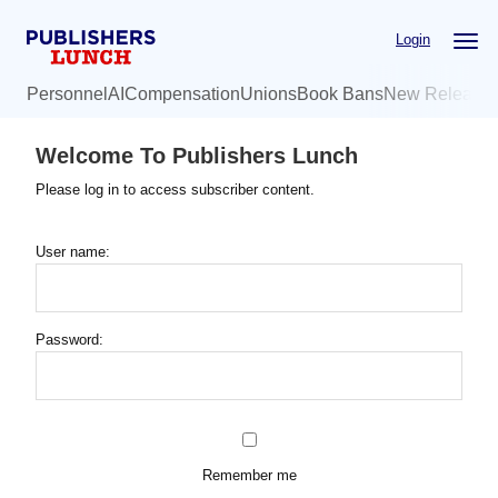
Skip
Login
to
main
Personnel
AI
Compensation
Unions
Book Bans
New Release
content
Welcome To Publishers Lunch
Please log in to access subscriber content.
User name:
Password:
Remember me