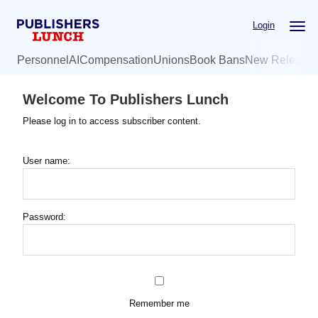
Skip
Login
to
main
Personnel
AI
Compensation
Unions
Book Bans
New Release
content
Welcome To Publishers Lunch
Please log in to access subscriber content.
User name:
Password:
Remember me