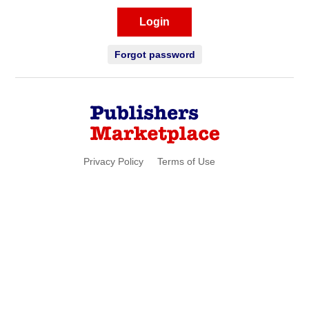
Login
Forgot password
Privacy Policy
Terms of Use