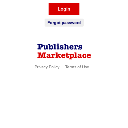
Login
Forgot password
Privacy Policy
Terms of Use