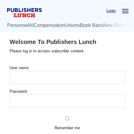
Skip
Login
to
main
Personnel
AI
Compensation
Unions
Book Bans
New Release
content
Welcome To Publishers Lunch
Please log in to access subscriber content.
User name:
Password:
Remember me