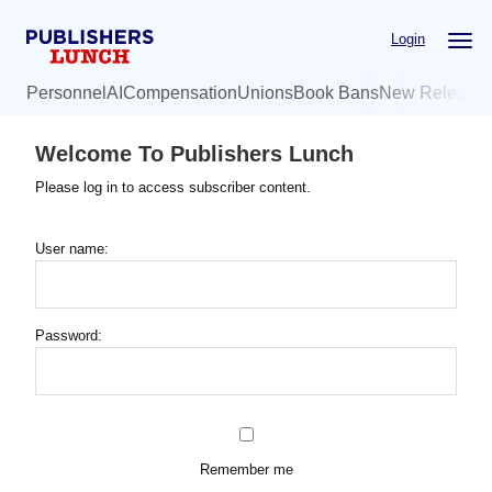
Skip
Login
to
main
Personnel
AI
Compensation
Unions
Book Bans
New Release
content
Welcome To Publishers Lunch
Please log in to access subscriber content.
User name:
Password:
Remember me