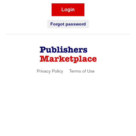
Login
Forgot password
Privacy Policy
Terms of Use