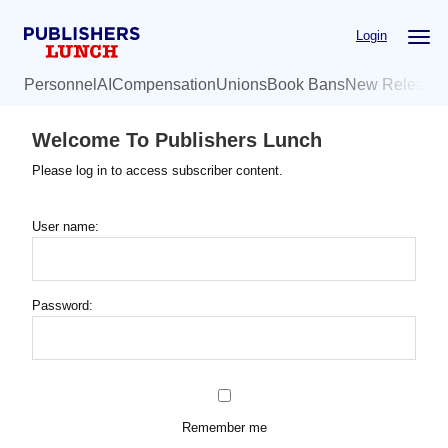
Skip
Login
to
main
Personnel
AI
Compensation
Unions
Book Bans
New Release
content
Welcome To Publishers Lunch
Please log in to access subscriber content.
User name:
Password:
Remember me