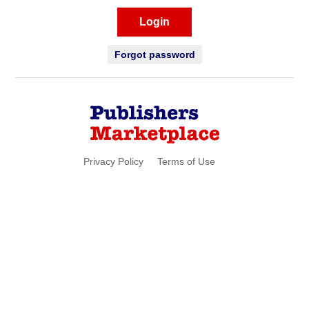
Login
Forgot password
Privacy Policy
Terms of Use