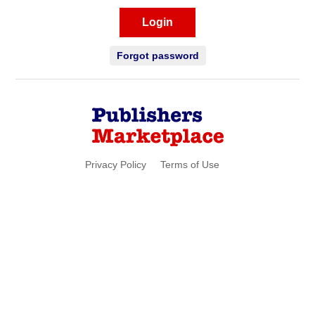
Login
Forgot password
Privacy Policy
Terms of Use