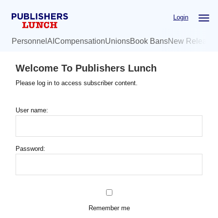
Skip
Login
to
main
Personnel
AI
Compensation
Unions
Book Bans
New Release
content
Welcome To Publishers Lunch
Please log in to access subscriber content.
User name:
Password:
Remember me