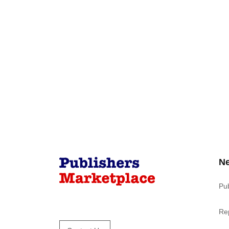
N
Pu
Re