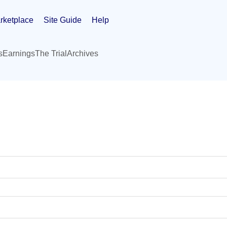
rketplace
Site Guide
Help
s
Earnings
The Trial
Archives