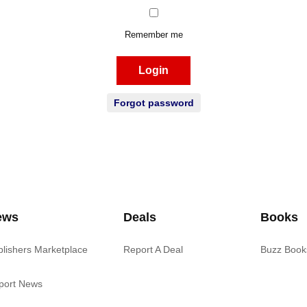
Remember me
Login
Forgot password
ews
Deals
Books
blishers Marketplace
Report A Deal
Buzz Book
port News