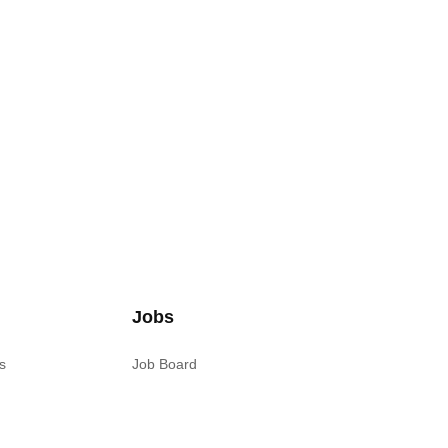
Jobs
s
Job Board