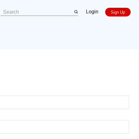
Login
Sign Up