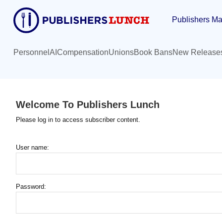
Skip
Publishers Ma
to
main
content
Personnel
AI
Compensation
Unions
Book Bans
New Release
Welcome To Publishers Lunch
Please log in to access subscriber content.
User name:
Password: