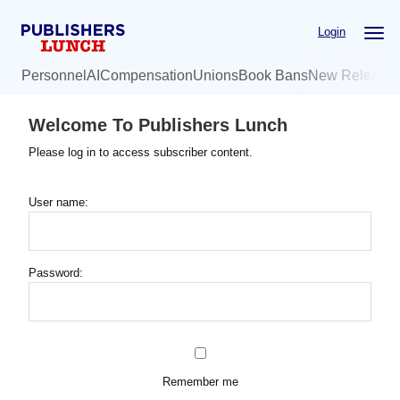
Skip
Login
to
main
Personnel
AI
Compensation
Unions
Book Bans
New Release
content
Welcome To Publishers Lunch
Please log in to access subscriber content.
User name:
Password:
Remember me