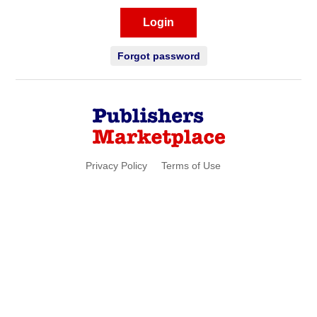
Login
Forgot password
Privacy Policy
Terms of Use