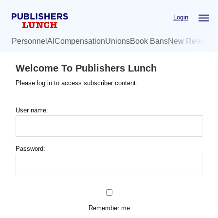
Skip
Login
to
main
Personnel
AI
Compensation
Unions
Book Bans
New Release
content
Welcome To Publishers Lunch
Please log in to access subscriber content.
User name:
Password:
Remember me