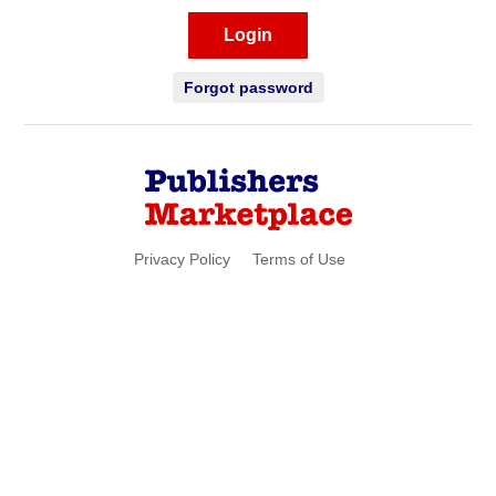
Login
Forgot password
Privacy Policy
Terms of Use