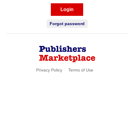
Login
Forgot password
Privacy Policy
Terms of Use