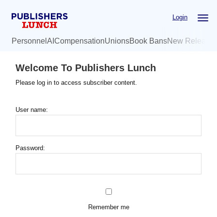
Skip
Login
to
main
Personnel
AI
Compensation
Unions
Book Bans
New Release
content
Welcome To Publishers Lunch
Please log in to access subscriber content.
User name:
Password:
Remember me