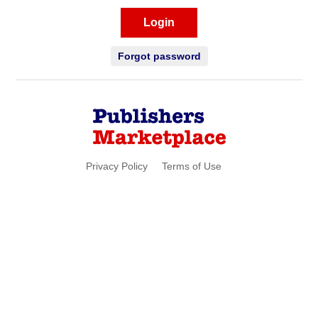
Login
Forgot password
Privacy Policy
Terms of Use