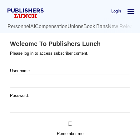
Skip
Login
to
main
Personnel
AI
Compensation
Unions
Book Bans
New Release
content
Welcome To Publishers Lunch
Please log in to access subscriber content.
User name:
Password:
Remember me