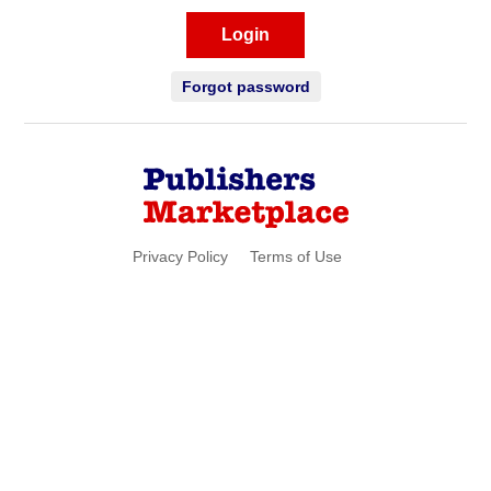
Login
Forgot password
Privacy Policy
Terms of Use