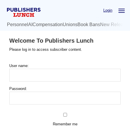
Skip
Login
to
main
Personnel
AI
Compensation
Unions
Book Bans
New Release
content
Welcome To Publishers Lunch
Please log in to access subscriber content.
User name:
Password:
Remember me