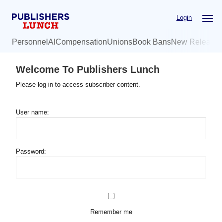
Skip
Login
to
main
Personnel
AI
Compensation
Unions
Book Bans
New Release
content
Welcome To Publishers Lunch
Please log in to access subscriber content.
User name:
Password:
Remember me