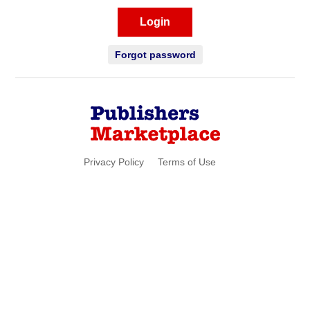
Login
Forgot password
Privacy Policy
Terms of Use