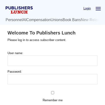
Skip
Login
to
main
Personnel
AI
Compensation
Unions
Book Bans
New Release
content
Welcome To Publishers Lunch
Please log in to access subscriber content.
User name:
Password:
Remember me