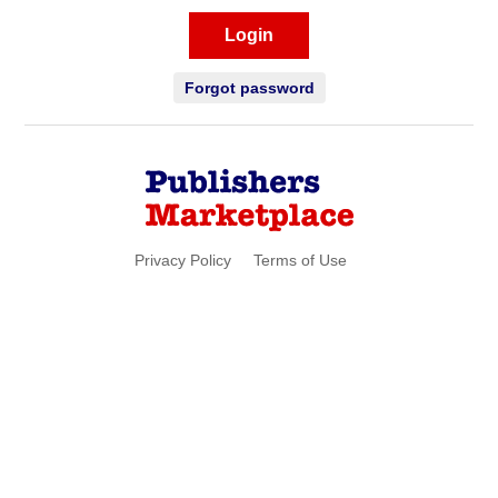
Login
Forgot password
Privacy Policy
Terms of Use