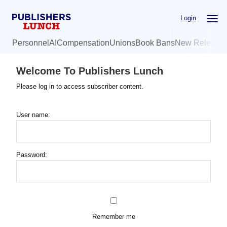
Skip
Login
to
main
Personnel
AI
Compensation
Unions
Book Bans
New Release
content
Welcome To Publishers Lunch
Please log in to access subscriber content.
User name:
Password:
Remember me