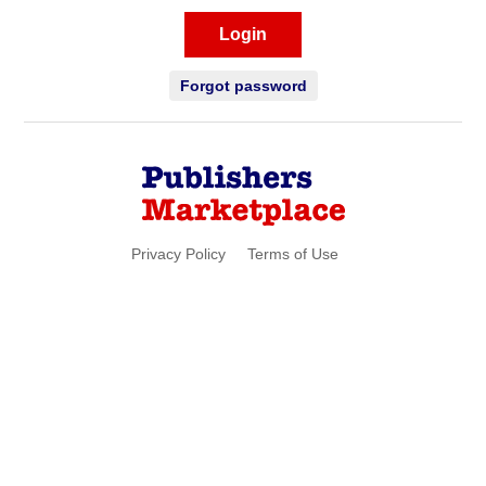
Login
Forgot password
Privacy Policy
Terms of Use