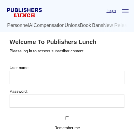
Skip
Login
to
main
Personnel
AI
Compensation
Unions
Book Bans
New Release
content
Welcome To Publishers Lunch
Please log in to access subscriber content.
User name:
Password:
Remember me