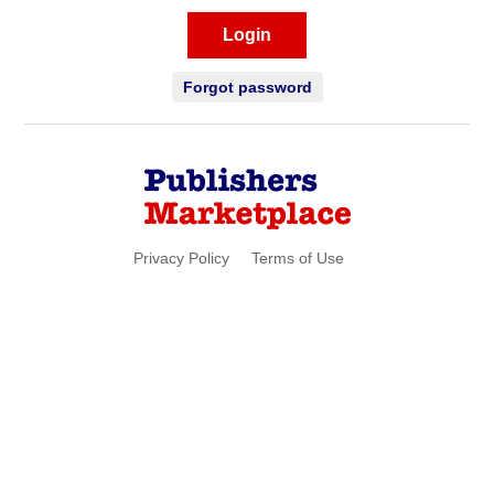
Login
Forgot password
Privacy Policy
Terms of Use