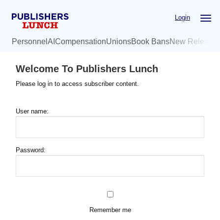
Skip
Login
to
main
Personnel
AI
Compensation
Unions
Book Bans
New Release
content
Welcome To Publishers Lunch
Please log in to access subscriber content.
User name:
Password:
Remember me