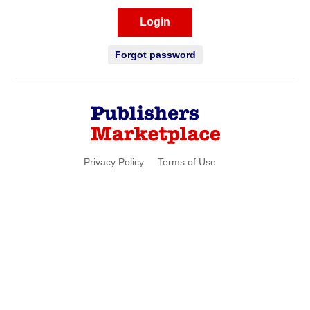
Login
Forgot password
Privacy Policy
Terms of Use