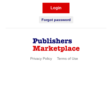
Login
Forgot password
Privacy Policy
Terms of Use