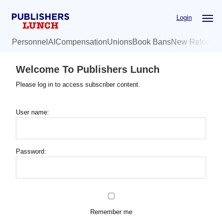
Skip
Login
to
main
Personnel
AI
Compensation
Unions
Book Bans
New Release
content
Welcome To Publishers Lunch
Please log in to access subscriber content.
User name:
Password:
Remember me