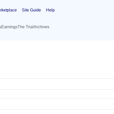
rketplace
Site Guide
Help
s
Earnings
The Trial
Archives