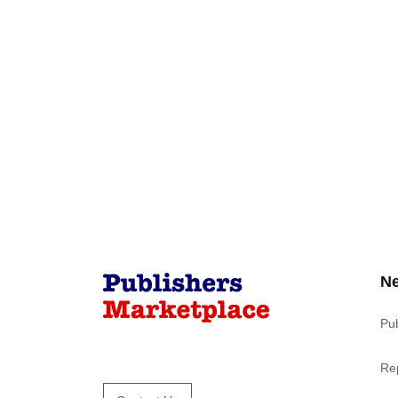
N
Pu
Re