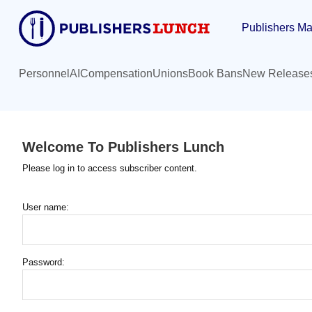
Skip
Publishers Ma
to
main
content
Personnel
AI
Compensation
Unions
Book Bans
New Release
Welcome To Publishers Lunch
Please log in to access subscriber content.
User name:
Password: