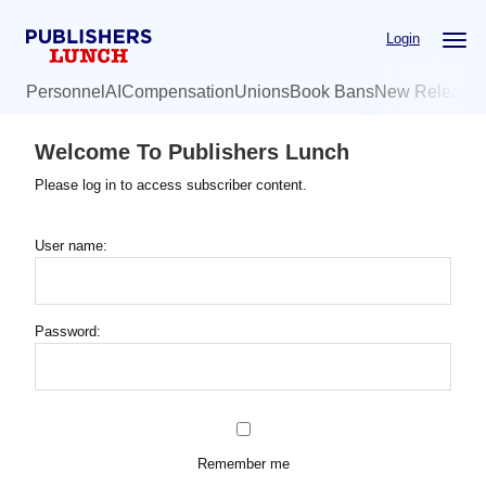
Skip
Login
to
main
Personnel
AI
Compensation
Unions
Book Bans
New Release
content
Welcome To Publishers Lunch
Please log in to access subscriber content.
User name:
Password:
Remember me