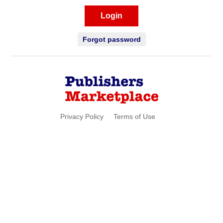
Login
Forgot password
Privacy Policy
Terms of Use