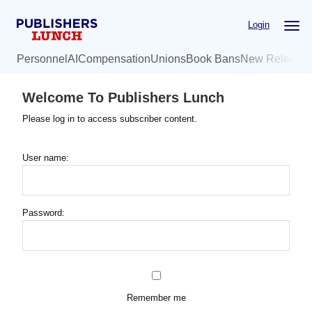
Skip
Login
to
main
Personnel
AI
Compensation
Unions
Book Bans
New Release
content
Welcome To Publishers Lunch
Please log in to access subscriber content.
User name:
Password:
Remember me