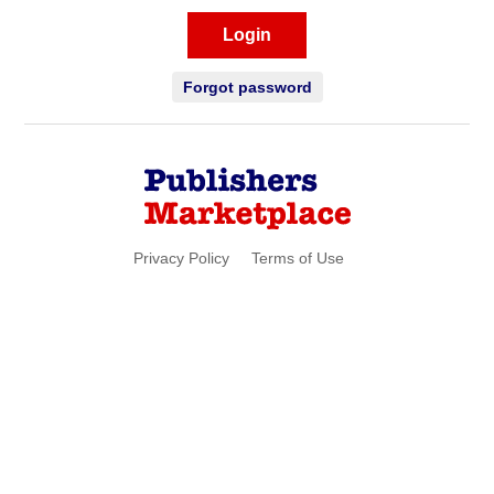
Login
Forgot password
Privacy Policy
Terms of Use