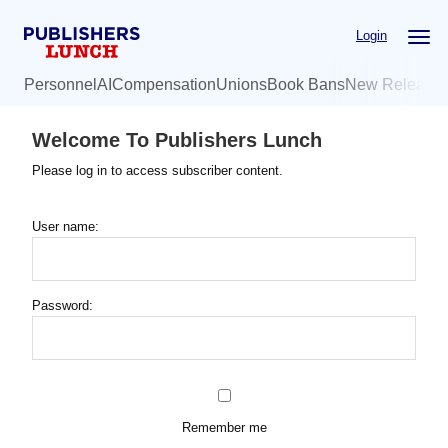
Skip
Login
to
main
Personnel
AI
Compensation
Unions
Book Bans
New Release
content
Welcome To Publishers Lunch
Please log in to access subscriber content.
User name:
Password:
Remember me