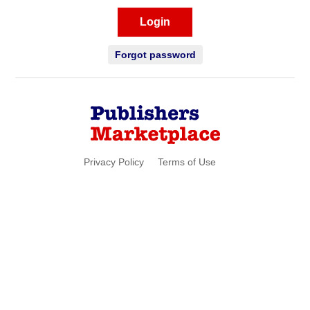
Login
Forgot password
Privacy Policy
Terms of Use