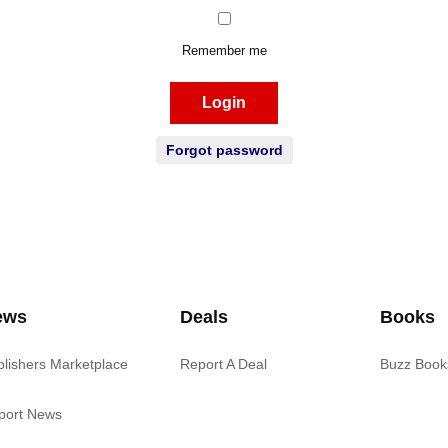
Remember me
Login
Forgot password
ews
Deals
Books
blishers Marketplace
Report A Deal
Buzz Book
port News