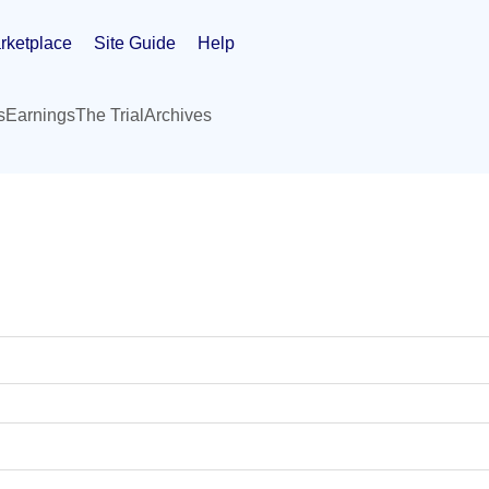
rketplace
Site Guide
Help
s
Earnings
The Trial
Archives