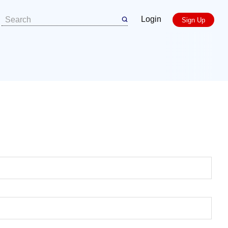
Login
Sign Up