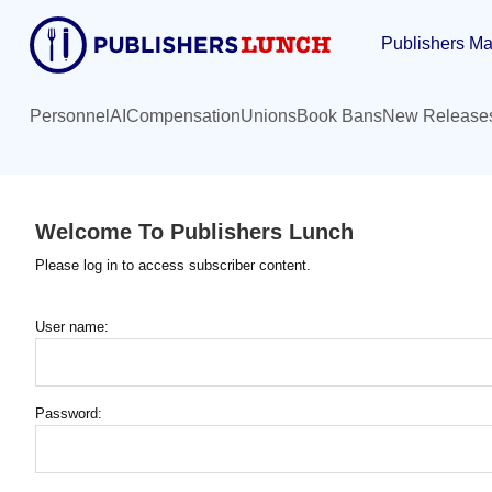
Skip
Publishers Ma
to
main
content
Personnel
AI
Compensation
Unions
Book Bans
New Release
Welcome To Publishers Lunch
Please log in to access subscriber content.
User name:
Password: