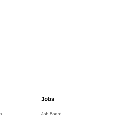
Jobs
s
Job Board