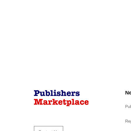
N
Pu
Re